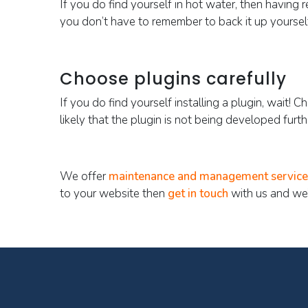
If you do find yourself in hot water, then having r
you don’t have to remember to back it up yoursel
Choose plugins carefully
If you do find yourself installing a plugin, wait! 
likely that the plugin is not being developed furt
We offer
maintenance and management service
to your website then
get in touch
with us and we’