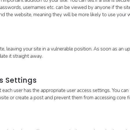
n important addition to your site. You can tell if a site is secu
, passwords, usernames etc. can be viewed by anyone if the sit
and the
website, meaning they will be more likely to use your
te, leaving your site in a vulnerable position. As soon as an 
ate it straight away.
s Settings
at each user has the appropriate user access settings. You can 
te or create a post and prevent them from accessing core file