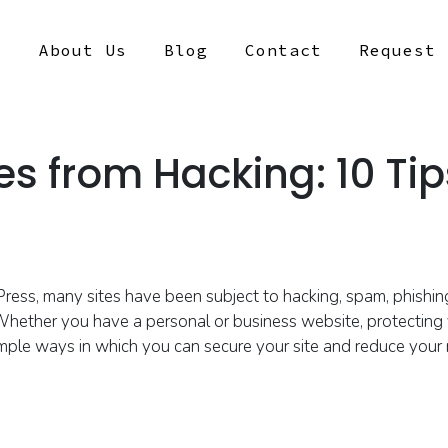
s
About Us
Blog
Contact
Request 
es from Hacking: 10 Tip
Pres
s,
many sites have been subject to hacking, spam, phishi
hether you have a personal or business website, protectin
g
simple ways
in which you can secure your site and
reduce your 