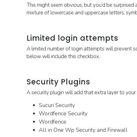
This might seem obvious, but you’d be surprised 
mixture of lowercase and uppercase letters, sym
Limited login attempts
A limited number of login attempts will prevent
below will include this checkbox.
Security Plugins
A security plugin will add that extra layer to yo
Sucuri
Security
Wordfence
Security
Wordfence
All
in
O
ne
Wp
S
ecurity and
F
irewall