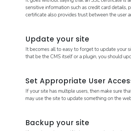
It goes without saying that an SSL certificate is
a
sensitive information such as credit card details
certificate also provides trust between the user 
Update your site
It becomes all to easy to forget to update your si
that be the CMS itself or a plugin, you should upd
Set Appropriate User Acces
If your site has multiple users, then make sure th
may use the site to update something on the websi
Backup your site