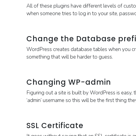
All of these plugins have different levels of cust
when someone tries to log in to your site, passw
Change the Database prefi
WordPress
creates database tables when you crea
something that will be harder to guess.
Changing WP-admin
Figuring out a site is built by WordPress is easy, 
‘admin’ username so this will be the first thing th
SSL Certificate