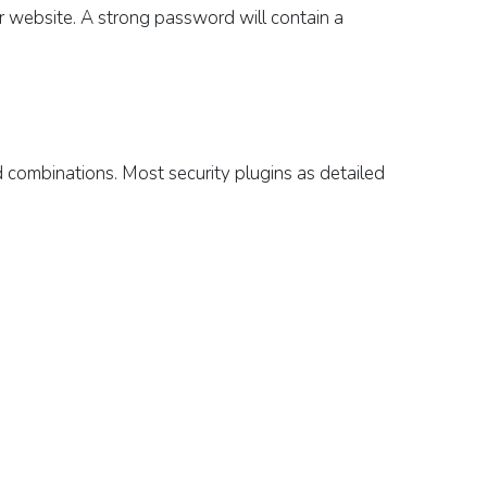
r website.
A strong password will contain a
d combinations.
Most security plugins as detailed