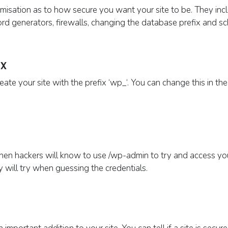
omisation as to how secure you want your site to be. They inclu
ord generators, firewalls, changing the database prefix and 
x
te your site with the prefix ‘
wp
_‘
. You can change this
in th
then hackers will know to use /
wp
-admin to try and access yo
ey will try when guessing the credentials.