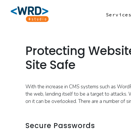
Service
Protecting Websit
Site Safe
With the increase in CMS systems such as Word
the web, lending itself to be a target to attacks.
W
on it can be overlooked.
There are a number of 
Secure Passwords