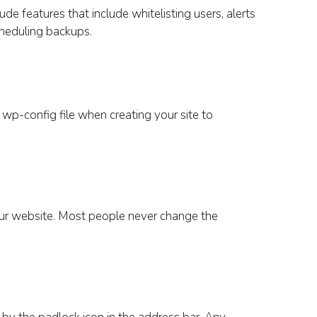
de features that include whitelisting users, alerts
scheduling backups.
e
wp
-config file
when creating your site
to
ur website.
Most people never change the