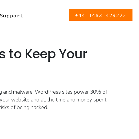
+44 1483 429222
Support
s to Keep Your
ng and malware.
WordPress sites power 30% of
 your website and all the time and money spent
risks
of being hacked
.