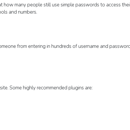
at how many people still use simple passwords to access thei
bols and numbers.
 someone from entering in hundreds of username and passwor
ur site. Some highly recommended plugins are: