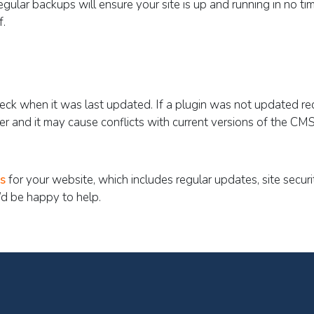
egular backups will ensure your site is up and running in no ti
f.
Check when it was last updated. If a plugin was not updated rec
her and it may cause conflicts with current versions of the CMS
s
for your website, which includes regular updates, site secur
d be happy to help.