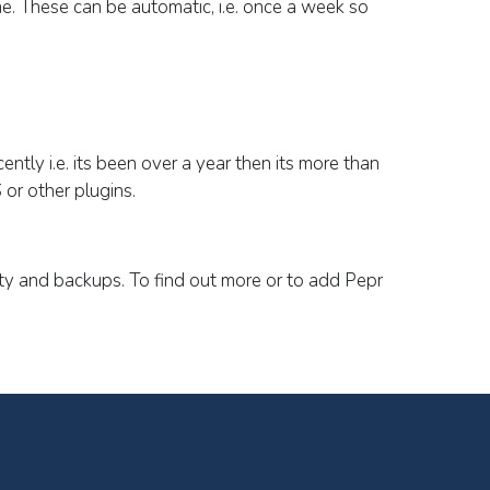
me.
These can be automatic, i.e. once a week so
ently i.e. its been over a year then its more than
 or other plugins.
ity and backups. To find out more or to add Pepr