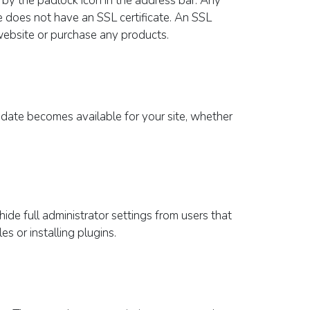
re by the padlock icon in the address bar. Any
e does not have an SSL certificate. An SSL
 website or purchase any products.
update becomes available for your site, whether
hide full administrator settings from users that
s or installing plugins.